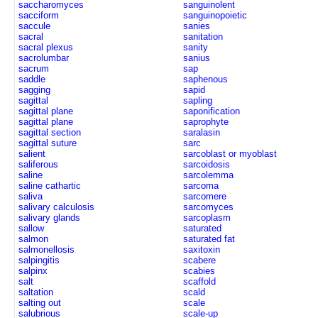
saccharomyces
sanguinolent
sacciform
sanguinopoietic
saccule
sanies
sacral
sanitation
sacral plexus
sanity
sacrolumbar
sanius
sacrum
sap
saddle
saphenous
sagging
sapid
sagittal
sapling
sagittal plane
saponification
sagittal plane
saprophyte
sagittal section
saralasin
sagittal suture
sarc
salient
sarcoblast or myoblast
saliferous
sarcoidosis
saline
sarcolemma
saline cathartic
sarcoma
saliva
sarcomere
salivary calculosis
sarcomyces
salivary glands
sarcoplasm
sallow
saturated
salmon
saturated fat
salmonellosis
saxitoxin
salpingitis
scabere
salpinx
scabies
salt
scaffold
saltation
scald
salting out
scale
salubrious
scale-up