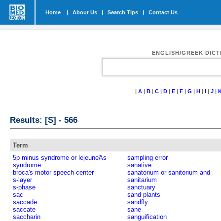
Home
|
About Us
|
Search Tips
|
Contact Us
ENGLISH/GREEK DIC
|
A
|
B
|
C
|
D
|
E
|
F
|
G
|
H
|
I
|
J
|
Results: [S] - 566
Term
5p minus syndrome or lejeuneΆs
sampling error
syndrome
sanative
broca's motor speech center
sanatorium or sanitorium and
s-layer
sanitarium
s-phase
sanctuary
sac
sand plants
saccade
sandfly
saccate
sane
saccharin
sanguification