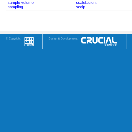
sample volume
scalefacient
sampling
scalp
© Copyright:
Design & Development: