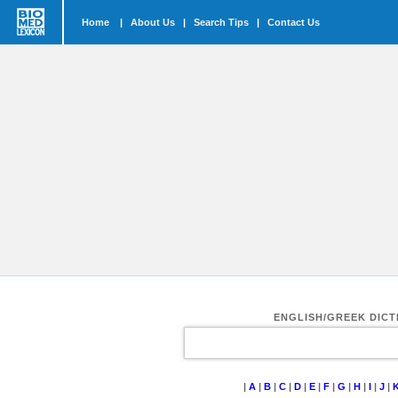
Home
|
About Us
|
Search Tips
|
Contact Us
ENGLISH/GREEK DIC
|
A
|
B
|
C
|
D
|
E
|
F
|
G
|
H
|
I
|
J
|