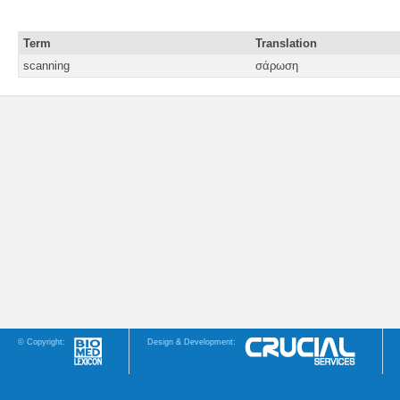
Term
Translation
scanning
σάρωση
© Copyright:
Design & Development: