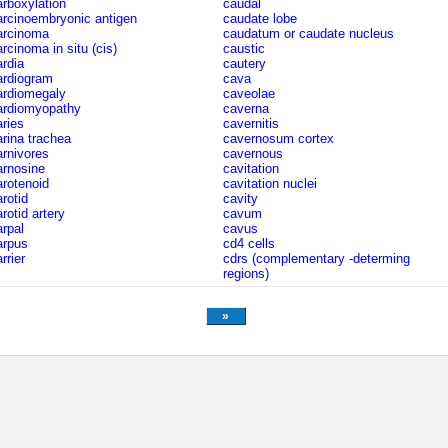
arboxylation
caudal
arcinoembryonic antigen
caudate lobe
arcinoma
caudatum or caudate nucleus
arcinoma in situ (cis)
caustic
ardia
cautery
ardiogram
cava
ardiomegaly
caveolae
ardiomyopathy
caverna
aries
cavernitis
arina trachea
cavernosum cortex
arnivores
cavernous
arnosine
cavitation
arotenoid
cavitation nuclei
arotid
cavity
rotid artery
cavum
arpal
cavus
arpus
cd4 cells
rrier
cdrs (complementary -determing
regions)