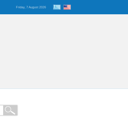
Friday, 7 August 2026