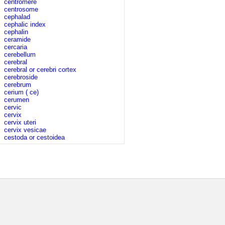
centromere
centrosome
cephalad
cephalic index
cephalin
ceramide
cercaria
cerebellum
cerebral
cerebral or cerebri cortex
cerebroside
cerebrum
cerium ( ce)
cerumen
cervic
cervix
cervix uteri
cervix vesicae
cestoda or cestoidea