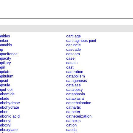
anities
cartilage
anker
cartilaginous joint
annabis
caruncle
ap
cascade
apacitance
cascara
apacity
case
pillary
casein
pilli
cast
apitate
castration
apitulum
catabolism
apsid
catagenesis
apsule
catalase
aput coli
catalepsy
arbamide
cataphasia
arbide
cataplasia
arbohydrase
catecholamine
arbohydrate
cathartic
arbon
catheter
arbonic acid
catheterization
arbonyl
cathexis
arboxyl
cation
arboxylase
cauda