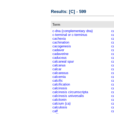
Results: [C] - 599
Term
c-dna (complementary dna)
c
c-terminal or c-terminus
c
cachexia
c
cachination
c
cacogenesis
c
cadaver
c
cadaverine
ca
caduceus
ca
calcaneal spur
c
calcanus
c
calcar
c
calcareous
c
calcemia
c
calcific
c
calcification
c
calcinosis
c
calcinosis circumscripta
c
calcinosis universalis
c
calcitonin
c
calcium (ca)
c
calculosis
c
calf
c