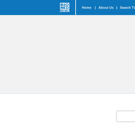
Home
|
About Us
|
Search T