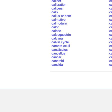
caliber
c
calibration
c
calipers
c
calix
c
callus or corn
c
calmative
c
calmodulin
c
calor
c
calorie
c
calsequestrin
c
calvaria
c
calvin cycle
c
camera oculi
c
canaliculus
c
cancellus
ca
cancer
c
cancroid
c
candida
ca