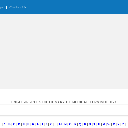
ips
|
Contact Us
ENGLISH/GREEK DICTIONARY OF MEDICAL TERMINOLOGY
|
A
|
B
|
C
|
D
|
E
|
F
|
G
|
H
|
I
|
J
|
K
|
L
|
M
|
N
|
O
|
P
|
Q
|
R
|
S
|
T
|
U
|
V
|
W
|
X
|
Y
|
Z
|