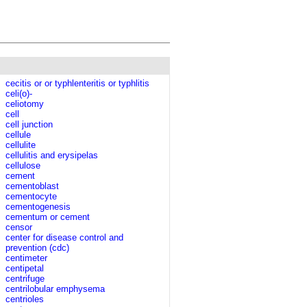
cecitis or or typhlenteritis or typhlitis
celi(o)-
celiotomy
cell
cell junction
cellule
cellulite
cellulitis and erysipelas
cellulose
cement
cementoblast
cementocyte
cementogenesis
cementum or cement
censor
center for disease control and
prevention (cdc)
centimeter
centipetal
centrifuge
centrilobular emphysema
centrioles