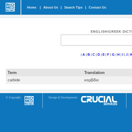
Home
|
About Us
|
Search Tips
|
Contact Us
ENGLISH/GREEK DIC
|
A
|
B
|
C
|
D
|
E
|
F
|
G
|
H
|
I
|
J
|
Term
Translation
carbide
καρβίδιο
© Copyright:
Design & Development: