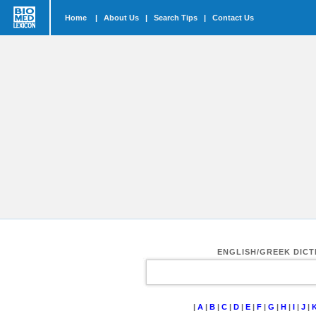
Home
|
About Us
|
Search Tips
|
Contact Us
ENGLISH/GREEK DIC
|
A
|
B
|
C
|
D
|
E
|
F
|
G
|
H
|
I
|
J
|