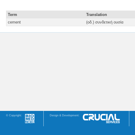
Term
Translation
cement
(οδ.) συνδετική ουσία
© Copyright:
Design & Development: