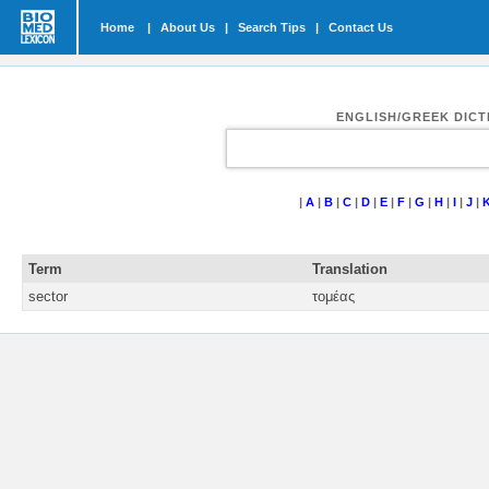
Home
|
About Us
|
Search Tips
|
Contact Us
ENGLISH/GREEK DIC
|
A
|
B
|
C
|
D
|
E
|
F
|
G
|
H
|
I
|
J
|
Term
Translation
sector
τομέας