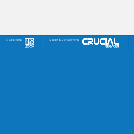
© Copyright:
Design & Development: