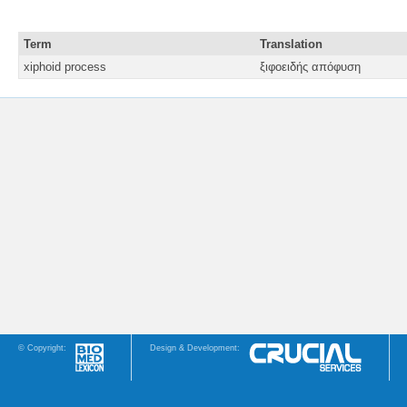
Term
Translation
xiphoid process
ξιφοειδής απόφυση
© Copyright:
Design & Development: