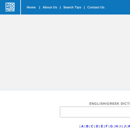
Home
|
About Us
|
Search Tips
|
Contact Us
ENGLISH/GREEK DIC
|
A
|
B
|
C
|
D
|
E
|
F
|
G
|
H
|
I
|
J
|