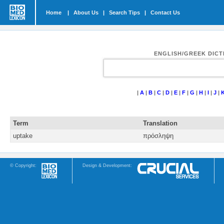
Home
|
About Us
|
Search Tips
|
Contact Us
ENGLISH/GREEK DIC
|
A
|
B
|
C
|
D
|
E
|
F
|
G
|
H
|
I
|
J
|
Term
Translation
uptake
πρόσληψη
© Copyright:
Design & Development: