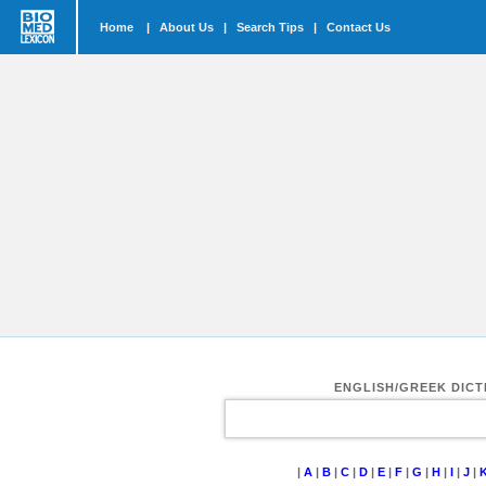
Home
|
About Us
|
Search Tips
|
Contact Us
ENGLISH/GREEK DIC
|
A
|
B
|
C
|
D
|
E
|
F
|
G
|
H
|
I
|
J
|