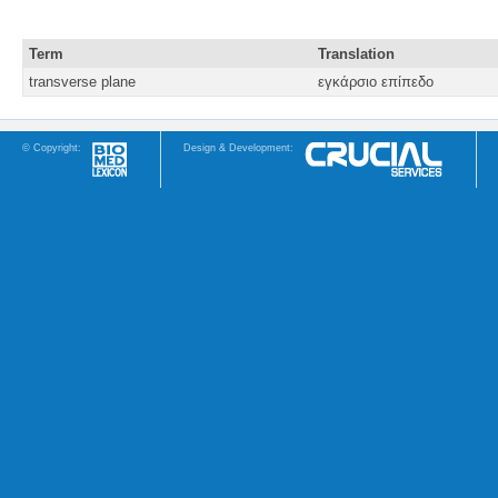
Term
Translation
transverse plane
εγκάρσιο επίπεδο
© Copyright:
Design & Development: