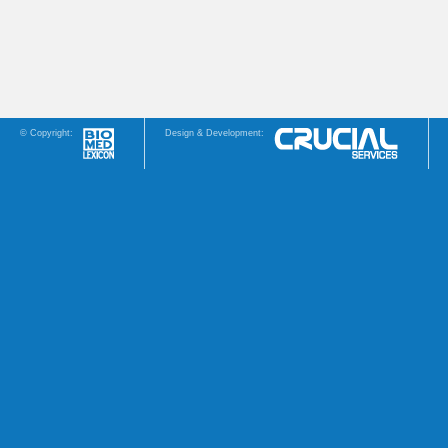
© Copyright:
Design & Development: