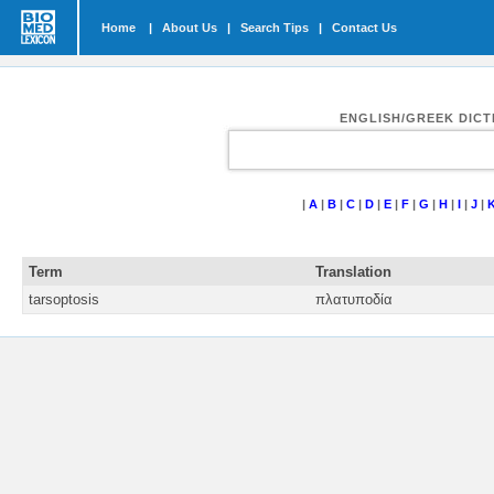
Home
|
About Us
|
Search Tips
|
Contact Us
ENGLISH/GREEK DIC
|
A
|
B
|
C
|
D
|
E
|
F
|
G
|
H
|
I
|
J
|
Term
Translation
tarsoptosis
πλατυποδία