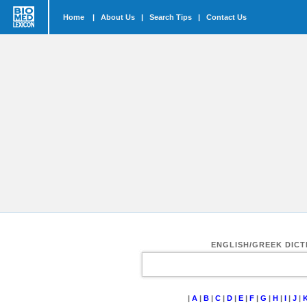
Home
|
About Us
|
Search Tips
|
Contact Us
ENGLISH/GREEK DIC
|
A
|
B
|
C
|
D
|
E
|
F
|
G
|
H
|
I
|
J
|