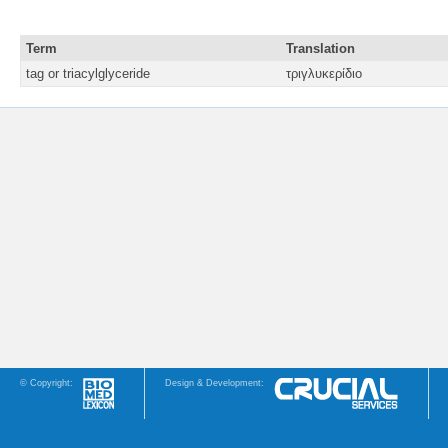
Term
Translation
tag or triacylglyceride
τριγλυκερίδιο
© Copyright:
Design & Development: