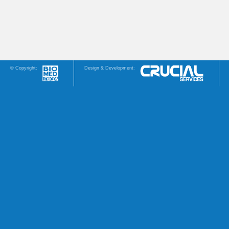
© Copyright:
Design & Development: