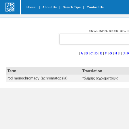
Home
|
About Us
|
Search Tips
|
Contact Us
ENGLISH/GREEK DIC
|
A
|
B
|
C
|
D
|
E
|
F
|
G
|
H
|
I
|
J
|
Term
Translation
rod monochromacy (achromatopsia)
πλήρης αχρωματοψία