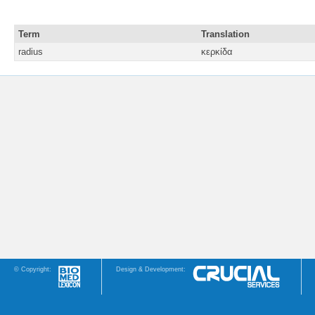
Term
Translation
radius
κερκίδα
© Copyright:
Design & Development: