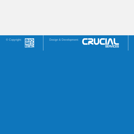
© Copyright:
Design & Development: