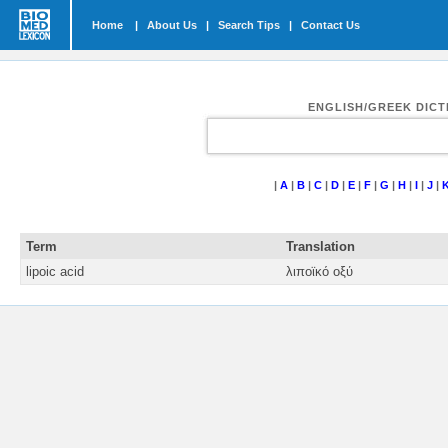
Home
|
About Us
|
Search Tips
|
Contact Us
ENGLISH/GREEK DIC
|
A
|
B
|
C
|
D
|
E
|
F
|
G
|
H
|
I
|
J
|
Term
Translation
lipoic acid
λιποϊκό οξύ