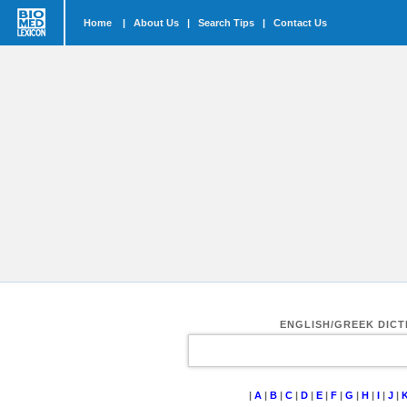
Home
|
About Us
|
Search Tips
|
Contact Us
ENGLISH/GREEK DIC
|
A
|
B
|
C
|
D
|
E
|
F
|
G
|
H
|
I
|
J
|