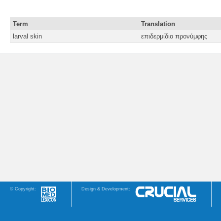
Term
Translation
larval skin
επιδερμίδιο προνύμφης
© Copyright:
Design & Development: