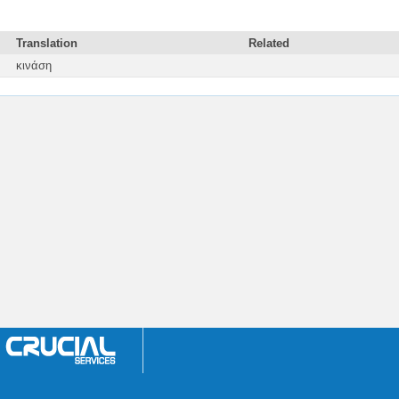
Translation
Related
κινάση