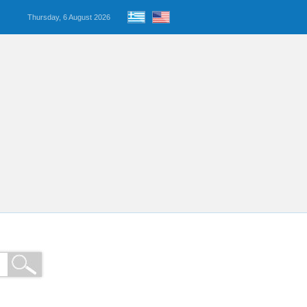
Thursday, 6 August 2026