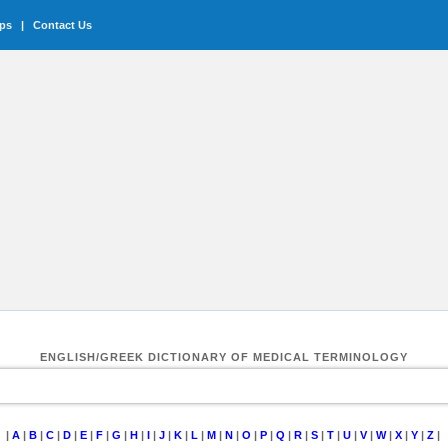
ips
|
Contact Us
ENGLISH/GREEK DICTIONARY OF MEDICAL TERMINOLOGY
|
A
|
B
|
C
|
D
|
E
|
F
|
G
|
H
|
I
|
J
|
K
|
L
|
M
|
N
|
O
|
P
|
Q
|
R
|
S
|
T
|
U
|
V
|
W
|
X
|
Y
|
Z
|