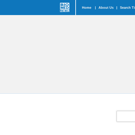
Home
|
About Us
|
Search T