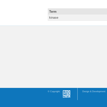
Term
kinase
© Copyright:
Design & Development: