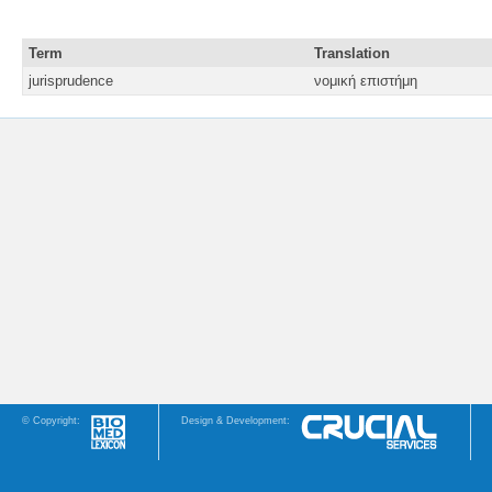
Term
Translation
jurisprudence
νομική επιστήμη
© Copyright:
Design & Development: