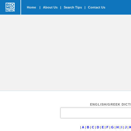
Home
|
About Us
|
Search Tips
|
Contact Us
ENGLISH/GREEK DIC
|
A
|
B
|
C
|
D
|
E
|
F
|
G
|
H
|
I
|
J
|