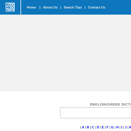
Home
|
About Us
|
Search Tips
|
Contact Us
ENGLISH/GREEK DIC
|
A
|
B
|
C
|
D
|
E
|
F
|
G
|
H
|
I
|
J
|