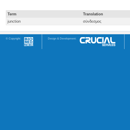
Term
Translation
junction
σύνδεσμος
© Copyright:
Design & Development: