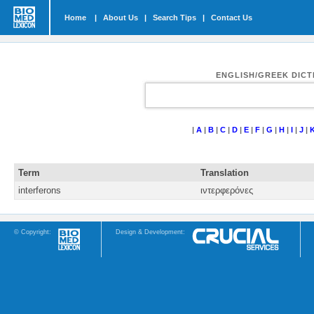
Home
|
About Us
|
Search Tips
|
Contact Us
ENGLISH/GREEK DIC
|
A
|
B
|
C
|
D
|
E
|
F
|
G
|
H
|
I
|
J
|
Term
Translation
interferons
ιντερφερόνες
© Copyright:
Design & Development: