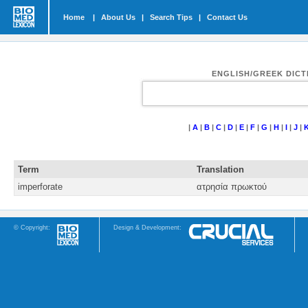
Home
|
About Us
|
Search Tips
|
Contact Us
ENGLISH/GREEK DIC
|
A
|
B
|
C
|
D
|
E
|
F
|
G
|
H
|
I
|
J
|
Term
Translation
imperforate
ατρησία πρωκτού
© Copyright:
Design & Development: