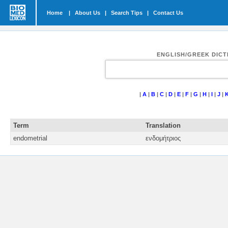
Home
|
About Us
|
Search Tips
|
Contact Us
ENGLISH/GREEK DIC
|
A
|
B
|
C
|
D
|
E
|
F
|
G
|
H
|
I
|
J
|
Term
Translation
endometrial
ενδομήτριος