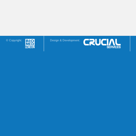
© Copyright:
Design & Development: