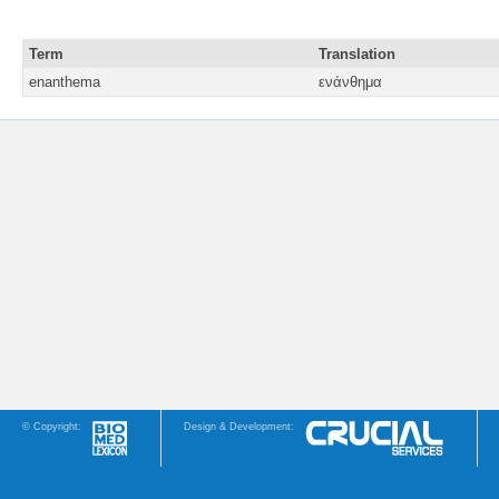
Term
Translation
enanthema
ενάνθημα
© Copyright:
Design & Development: