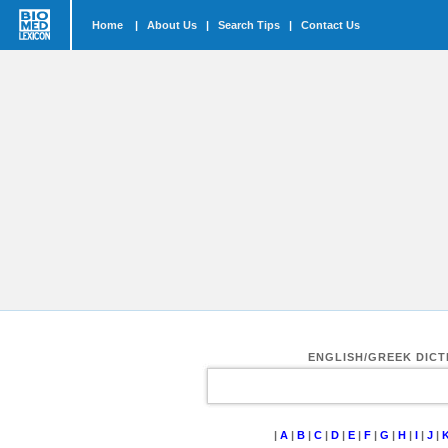
Home
|
About Us
|
Search Tips
|
Contact Us
ENGLISH/GREEK DIC
|
A
|
B
|
C
|
D
|
E
|
F
|
G
|
H
|
I
|
J
|