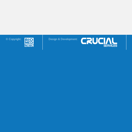
© Copyright:
Design & Development: