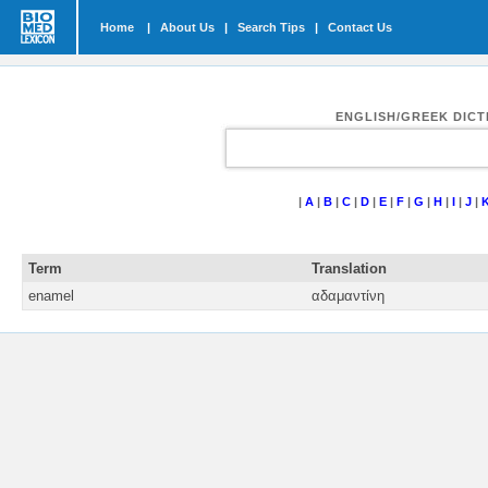
Home
|
About Us
|
Search Tips
|
Contact Us
ENGLISH/GREEK DIC
|
A
|
B
|
C
|
D
|
E
|
F
|
G
|
H
|
I
|
J
|
Term
Translation
enamel
αδαμαντίνη