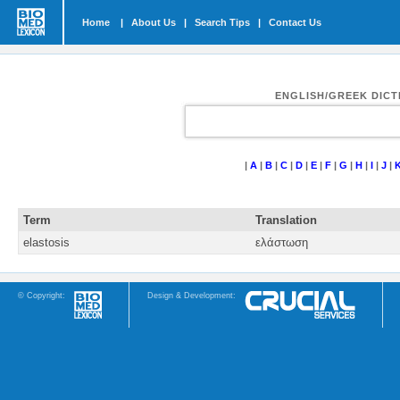
Home
|
About Us
|
Search Tips
|
Contact Us
ENGLISH/GREEK DIC
|
A
|
B
|
C
|
D
|
E
|
F
|
G
|
H
|
I
|
J
|
Term
Translation
elastosis
ελάστωση
© Copyright:
Design & Development: