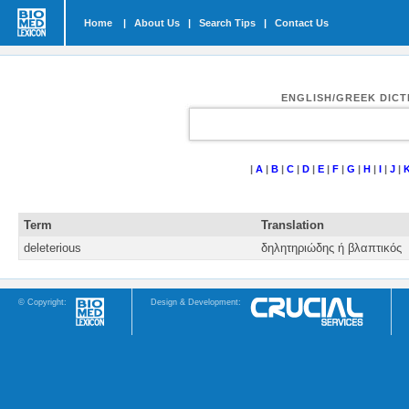
Home
|
About Us
|
Search Tips
|
Contact Us
ENGLISH/GREEK DIC
|
A
|
B
|
C
|
D
|
E
|
F
|
G
|
H
|
I
|
J
|
Term
Translation
deleterious
δηλητηριώδης ή βλαπτικός
© Copyright:
Design & Development: