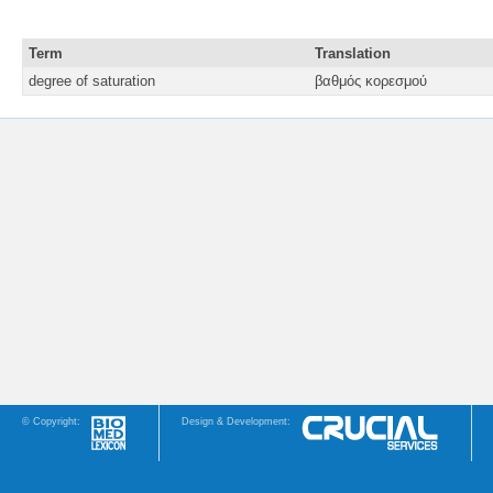
Term
Translation
degree of saturation
βαθμός κορεσμού
© Copyright:
Design & Development: