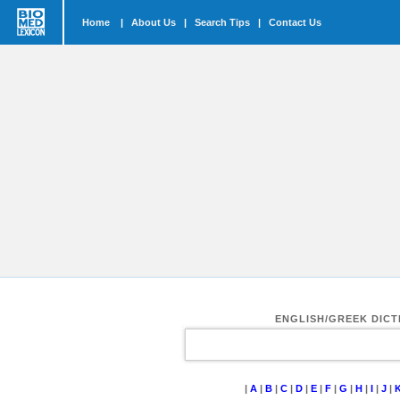
Home
|
About Us
|
Search Tips
|
Contact Us
ENGLISH/GREEK DIC
|
A
|
B
|
C
|
D
|
E
|
F
|
G
|
H
|
I
|
J
|