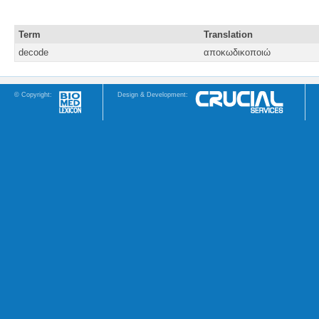
Term
Translation
decode
αποκωδικοποιώ
© Copyright:
Design & Development: