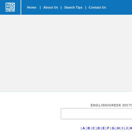
Home
|
About Us
|
Search Tips
|
Contact Us
ENGLISH/GREEK DIC
|
A
|
B
|
C
|
D
|
E
|
F
|
G
|
H
|
I
|
J
|