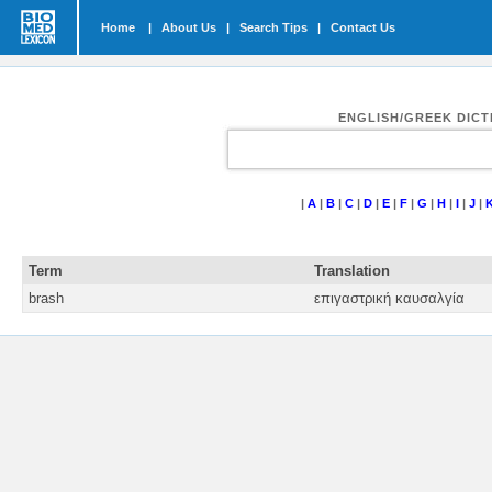
Home
|
About Us
|
Search Tips
|
Contact Us
ENGLISH/GREEK DIC
|
A
|
B
|
C
|
D
|
E
|
F
|
G
|
H
|
I
|
J
|
Term
Translation
brash
επιγαστρική καυσαλγία