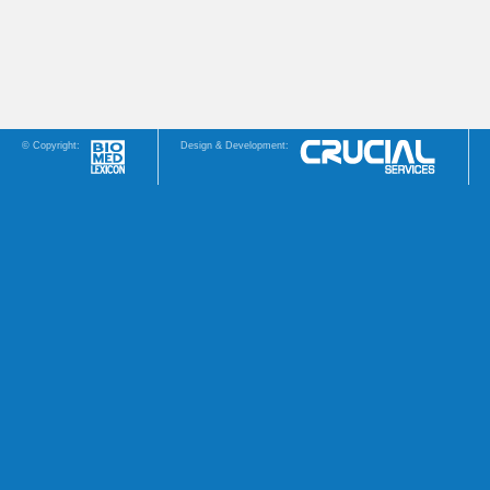
© Copyright:
Design & Development: